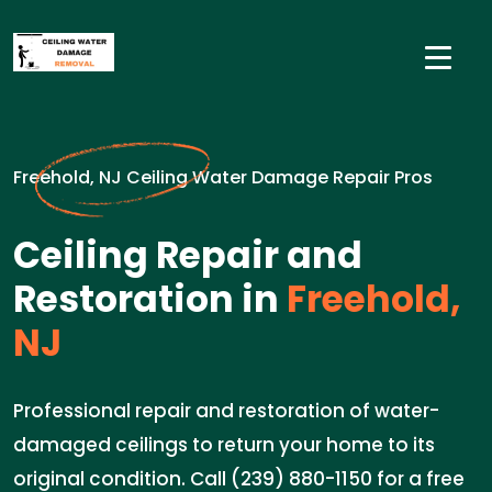
Freehold, NJ Ceiling Water Damage Repair Pros
Ceiling Repair and
Restoration in
Freehold,
NJ
Professional repair and restoration of water-
damaged ceilings to return your home to its
original condition. Call (239) 880-1150 for a free