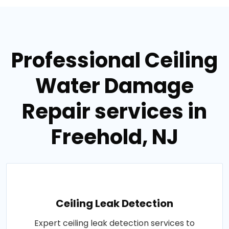
Professional Ceiling
Water Damage
Repair services in
Freehold, NJ
Ceiling Leak Detection
Expert ceiling leak detection services to