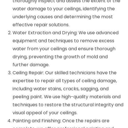
thoroughly inspect and assess the extent of the
water damage to your ceilings, identifying the
underlying causes and determining the most
effective repair solutions.
Water Extraction and Drying: We use advanced
equipment and techniques to remove excess
water from your ceilings and ensure thorough
drying, preventing the growth of mold and
further damage.
Ceiling Repair: Our skilled technicians have the
expertise to repair all types of ceiling damage,
including water stains, cracks, sagging, and
peeling paint. We use high-quality materials and
techniques to restore the structural integrity and
visual appeal of your ceilings.
Painting and Finishing: Once the repairs are