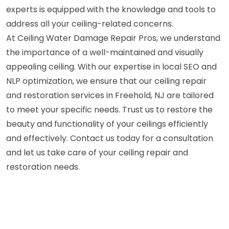
experts is equipped with the knowledge and tools to
address all your ceiling-related concerns.
At Ceiling Water Damage Repair Pros, we understand
the importance of a well-maintained and visually
appealing ceiling. With our expertise in local SEO and
NLP optimization, we ensure that our ceiling repair
and restoration services in Freehold, NJ are tailored
to meet your specific needs. Trust us to restore the
beauty and functionality of your ceilings efficiently
and effectively. Contact us today for a consultation
and let us take care of your ceiling repair and
restoration needs.