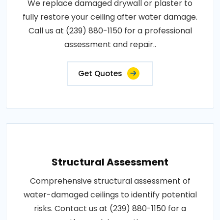
We replace damaged drywall or plaster to
fully restore your ceiling after water damage.
Call us at (239) 880-1150 for a professional
assessment and repair..
Get Quotes
Structural Assessment
Comprehensive structural assessment of
water-damaged ceilings to identify potential
risks. Contact us at (239) 880-1150 for a