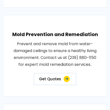
Mold Prevention and Remediation
Prevent and remove mold from water-
damaged ceilings to ensure a healthy living
environment. Contact us at (239) 880-1150
for expert mold remediation services..
Get Quotes