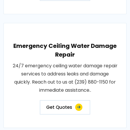
Emergency Ceiling Water Damage
Repair
24/7 emergency ceiling water damage repair
services to address leaks and damage
quickly. Reach out to us at (239) 880-1150 for
immediate assistance..
Get Quotes