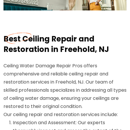
Best Ceiling Repair and
Restoration in Freehold, NJ
Ceiling Water Damage Repair Pros offers
comprehensive and reliable ceiling repair and
restoration services in Freehold, NJ. Our team of
skilled professionals specializes in addressing all types
of ceiling water damage, ensuring your ceilings are
restored to their original condition.
Our ceiling repair and restoration services include:
Inspection and Assessment: Our experts