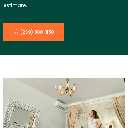
estimate.
(239) 880-1150