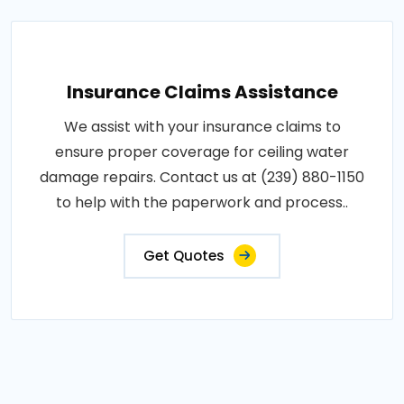
Insurance Claims Assistance
We assist with your insurance claims to
ensure proper coverage for ceiling water
damage repairs. Contact us at (239) 880-1150
to help with the paperwork and process..
Get Quotes