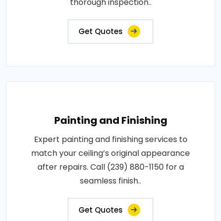
thorough inspection..
Get Quotes
Painting and Finishing
Expert painting and finishing services to
match your ceiling’s original appearance
after repairs. Call (239) 880-1150 for a
seamless finish..
Get Quotes