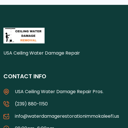
USA Ceiling Water Damage Repair
CONTACT INFO
USA Ceiling Water Damage Repair Pros.
(239) 880-1150
info@waterdamagerestorationimmokaleefl.us