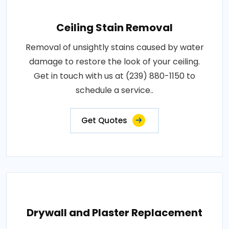
Ceiling Stain Removal
Removal of unsightly stains caused by water
damage to restore the look of your ceiling.
Get in touch with us at (239) 880-1150 to
schedule a service..
Get Quotes
Drywall and Plaster Replacement