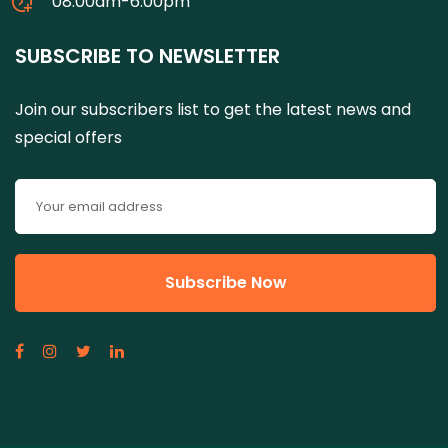
08:00am-6:00pm
SUBSCRIBE TO NEWSLETTER
Join our subscribers list to get the latest news and
special offers