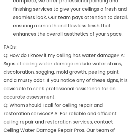
complete, we offer professional painting and
finishing services to give your ceilings a fresh and
seamless look. Our team pays attention to detail,
ensuring a smooth and flawless finish that
enhances the overall aesthetics of your space.
FAQs:
Q: How do I know if my ceiling has water damage? A:
Signs of ceiling water damage include water stains,
discoloration, sagging, mold growth, peeling paint,
and a musty odor. If you notice any of these signs, it is
advisable to seek professional assistance for an
accurate assessment.
Q: Whom should I call for ceiling repair and
restoration services? A: For reliable and efficient
ceiling repair and restoration services, contact
Ceiling Water Damage Repair Pros. Our team of