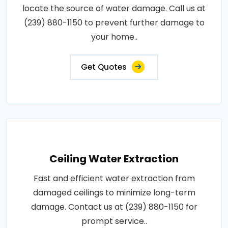
locate the source of water damage. Call us at
(239) 880-1150 to prevent further damage to
your home..
Get Quotes
Ceiling Water Extraction
Fast and efficient water extraction from
damaged ceilings to minimize long-term
damage. Contact us at (239) 880-1150 for
prompt service..