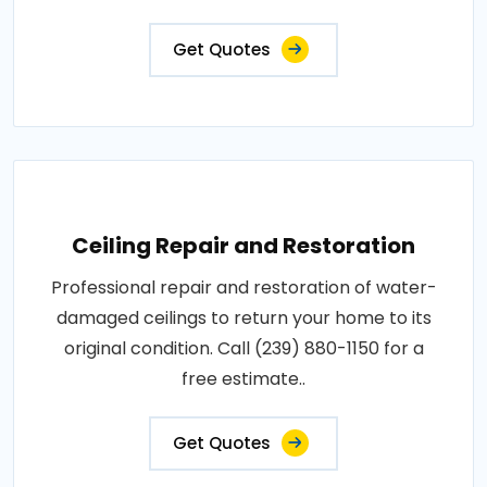
Get Quotes
Ceiling Repair and Restoration
Professional repair and restoration of water-
damaged ceilings to return your home to its
original condition. Call (239) 880-1150 for a
free estimate..
Get Quotes