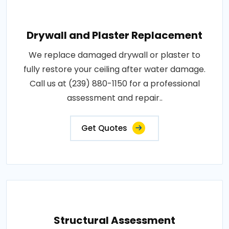
Drywall and Plaster Replacement
We replace damaged drywall or plaster to
fully restore your ceiling after water damage.
Call us at (239) 880-1150 for a professional
assessment and repair..
Get Quotes
Structural Assessment