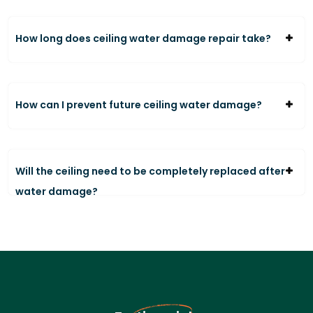
How long does ceiling water damage repair take?
How can I prevent future ceiling water damage?
Will the ceiling need to be completely replaced after
water damage?