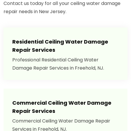
Contact us today for all your ceiling water damage
repair needs in New Jersey.
Residential Ceiling Water Damage
Repair Services
Professional Residential Ceiling Water
Damage Repair Services in Freehold, NJ.
Commercial Ceiling Water Damage
Repair Services
Commercial Ceiling Water Damage Repair
Services in Freehold, NJ.