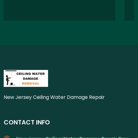
New Jersey Ceiling Water Damage Repair
CONTACT INFO