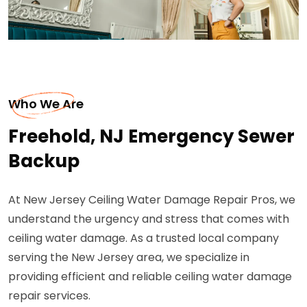
Who We Are
Freehold, NJ Emergency Sewer
Backup
At New Jersey Ceiling Water Damage Repair Pros, we
understand the urgency and stress that comes with
ceiling water damage. As a trusted local company
serving the New Jersey area, we specialize in
providing efficient and reliable ceiling water damage
repair services.