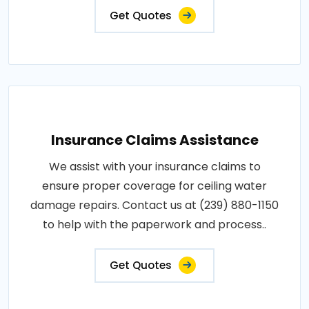
Get Quotes
Insurance Claims Assistance
We assist with your insurance claims to
ensure proper coverage for ceiling water
damage repairs. Contact us at (239) 880-1150
to help with the paperwork and process..
Get Quotes