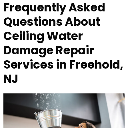
Frequently Asked
Questions About
Ceiling Water
Damage Repair
Services in Freehold,
NJ