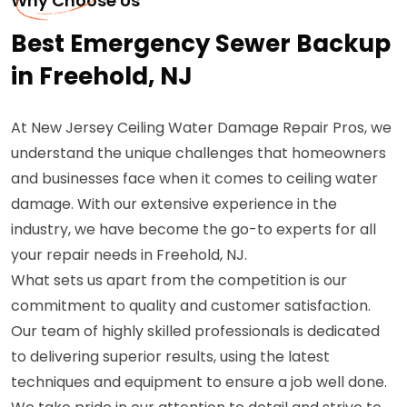
Why Choose Us
Best Emergency Sewer Backup
in Freehold, NJ
At New Jersey Ceiling Water Damage Repair Pros, we
understand the unique challenges that homeowners
and businesses face when it comes to ceiling water
damage. With our extensive experience in the
industry, we have become the go-to experts for all
your repair needs in Freehold, NJ.
What sets us apart from the competition is our
commitment to quality and customer satisfaction.
Our team of highly skilled professionals is dedicated
to delivering superior results, using the latest
techniques and equipment to ensure a job well done.