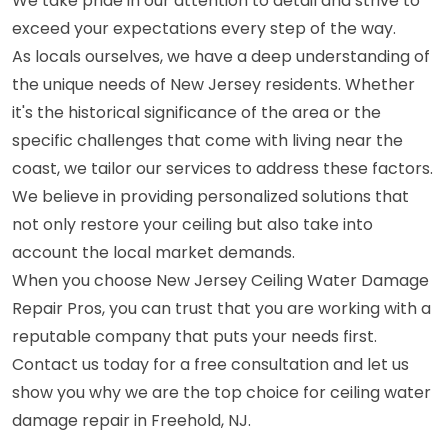
We take pride in our attention to detail and strive to
exceed your expectations every step of the way.
As locals ourselves, we have a deep understanding of
the unique needs of New Jersey residents. Whether
it's the historical significance of the area or the
specific challenges that come with living near the
coast, we tailor our services to address these factors.
We believe in providing personalized solutions that
not only restore your ceiling but also take into
account the local market demands.
When you choose New Jersey Ceiling Water Damage
Repair Pros, you can trust that you are working with a
reputable company that puts your needs first.
Contact us today for a free consultation and let us
show you why we are the top choice for ceiling water
damage repair in Freehold, NJ.