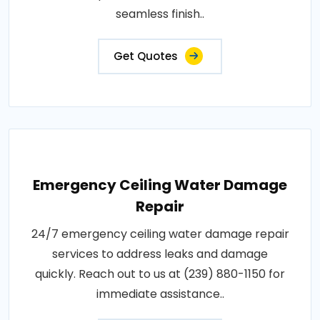
seamless finish..
Get Quotes
Emergency Ceiling Water Damage
Repair
24/7 emergency ceiling water damage repair
services to address leaks and damage
quickly. Reach out to us at (239) 880-1150 for
immediate assistance..