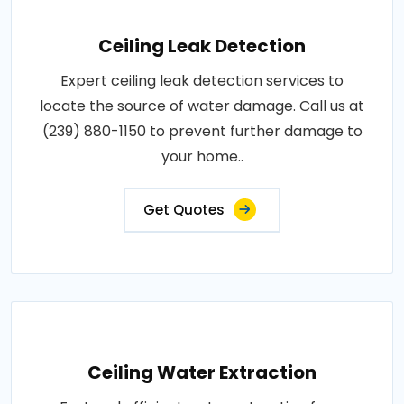
Ceiling Leak Detection
Expert ceiling leak detection services to
locate the source of water damage. Call us at
(239) 880-1150 to prevent further damage to
your home..
Get Quotes
Ceiling Water Extraction