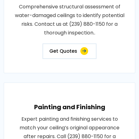
Comprehensive structural assessment of
water-damaged ceilings to identify potential
risks. Contact us at (239) 880-1150 for a
thorough inspection..
Get Quotes
Painting and Finishing
Expert painting and finishing services to
match your ceiling’s original appearance
after repairs. Call (239) 880-1150 for a