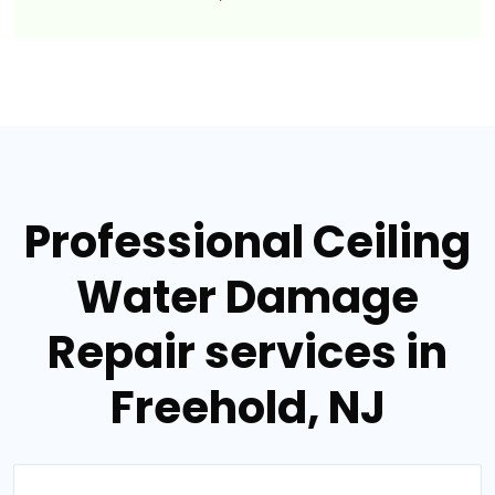
Professional Ceiling
Water Damage
Repair services in
Freehold, NJ