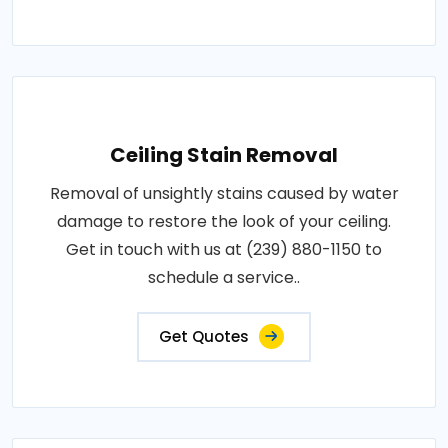
Ceiling Stain Removal
Removal of unsightly stains caused by water
damage to restore the look of your ceiling.
Get in touch with us at (239) 880-1150 to
schedule a service..
Get Quotes