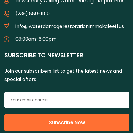
New Jersey Ceiling Water Damage Repair Pros.
(239) 880-1150
info@waterdamagerestorationimmokaleefl.us
08:00am-6:00pm
SUBSCRIBE TO NEWSLETTER
Join our subscribers list to get the latest news and
special offers