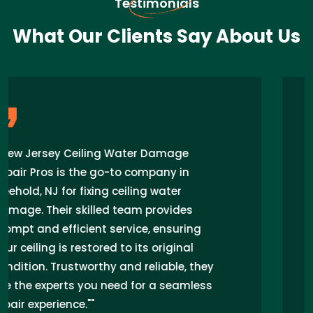
Testimonials
What Our Clients Say About Us
"I recently had a ceiling water damage
issue in my home in Freehold, NJ, and
New Jersey Ceiling Water Damage Repair
Pros came to the rescue. Their prompt
response, expert technicians, and
seamless repair work exceeded my
expectations. I highly recommend their
services for anyone facing similar
problems in the area."