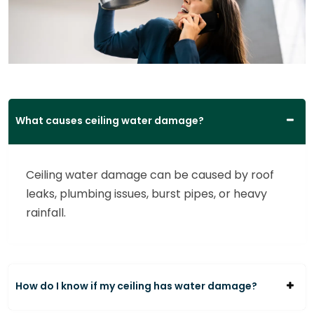
What causes ceiling water damage?
Ceiling water damage can be caused by roof
leaks, plumbing issues, burst pipes, or heavy
rainfall.
How do I know if my ceiling has water damage?