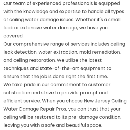
Our team of experienced professionals is equipped
with the knowledge and expertise to handle all types
of ceiling water damage issues. Whether it's a small
leak or extensive water damage, we have you
covered.
Our comprehensive range of services includes ceiling
leak detection, water extraction, mold remediation,
and ceiling restoration. We utilize the latest
techniques and state-of-the-art equipment to
ensure that the job is done right the first time.
We take pride in our commitment to customer
satisfaction and strive to provide prompt and
efficient service. When you choose New Jersey Ceiling
Water Damage Repair Pros, you can trust that your
ceiling will be restored to its pre-damage condition,
leaving you with a safe and beautiful space.