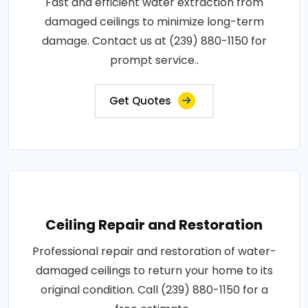
Fast and efficient water extraction from
damaged ceilings to minimize long-term
damage. Contact us at (239) 880-1150 for
prompt service..
Get Quotes
Ceiling Repair and Restoration
Professional repair and restoration of water-
damaged ceilings to return your home to its
original condition. Call (239) 880-1150 for a