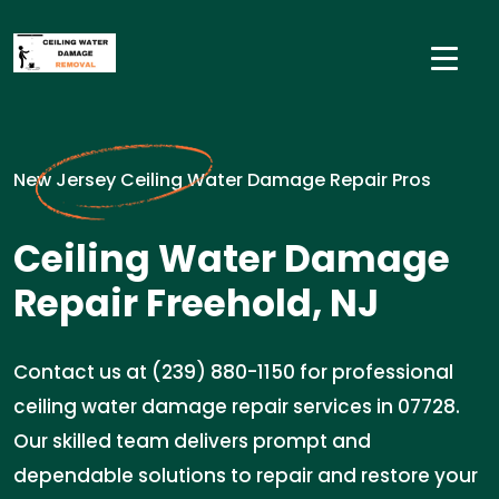
New Jersey Ceiling Water Damage Repair Pros
Ceiling Water Damage
Repair Freehold, NJ
Contact us at (239) 880-1150 for professional
ceiling water damage repair services in 07728.
Our skilled team delivers prompt and
dependable solutions to repair and restore your