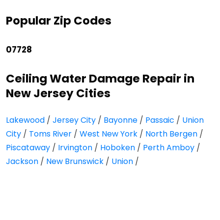
Popular Zip Codes
07728
Ceiling Water Damage Repair in
New Jersey Cities
Lakewood
/
Jersey City
/
Bayonne
/
Passaic
/
Union
City
/
Toms River
/
West New York
/
North Bergen
/
Piscataway
/
Irvington
/
Hoboken
/
Perth Amboy
/
Jackson
/
New Brunswick
/
Union
/