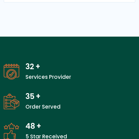
32
+
Services Provider
35
+
Order Served
48
+
5 Star Received