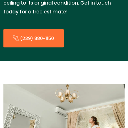
ceiling to its original condition. Get in touch
today for a free estimate!
(239) 880-1150