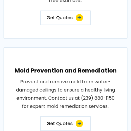
free estimate..
Get Quotes
Mold Prevention and Remediation
Prevent and remove mold from water-
damaged ceilings to ensure a healthy living
environment. Contact us at (239) 880-1150
for expert mold remediation services..
Get Quotes